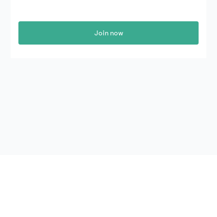
Join now