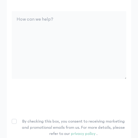
By checking this box, you consent to receiving marketing
and promotional emails from us. For more details, please
refer to our
privacy policy
.