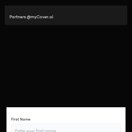
Partners @myCover.ai
First Name