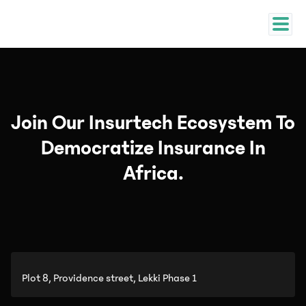
Join Our Insurtech Ecosystem To
Democratize Insurance In
Africa.
Plot 8, Providence street, Lekki Phase 1