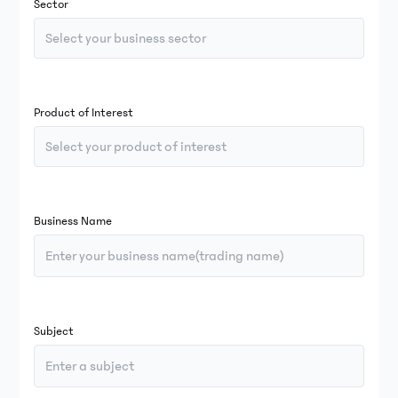
Sector
Select your business sector
Product of Interest
Select your product of interest
Business Name
Subject