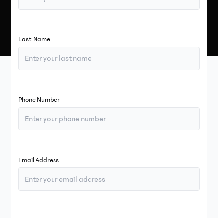
Last Name
Phone Number
Email Address