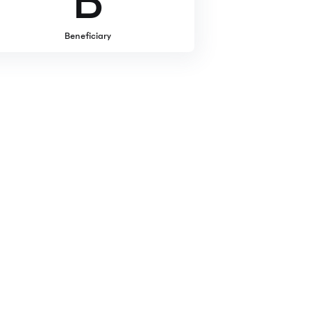
B
Beneficiary