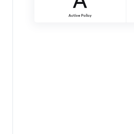
A
Active Policy