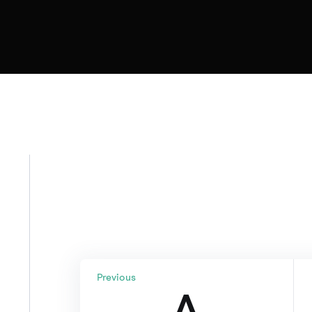
Previous