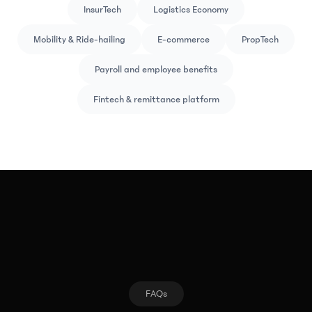
InsurTech
Logistics Economy
Mobility & Ride-hailing
E-commerce
PropTech
Payroll and employee benefits
Fintech & remittance platform
FAQs