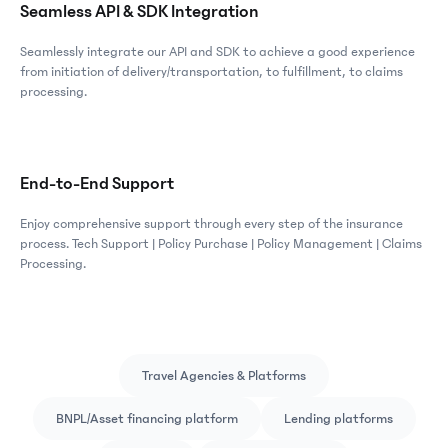
Seamless API & SDK Integration
Seamlessly integrate our API and SDK to achieve a good experience
from initiation of delivery/transportation, to fulfillment, to claims
processing.
End-to-End Support
Enjoy comprehensive support through every step of the insurance
process. Tech Support | Policy Purchase | Policy Management | Claims
Processing.
Travel Agencies & Platforms
BNPL/Asset financing platform
Lending platforms