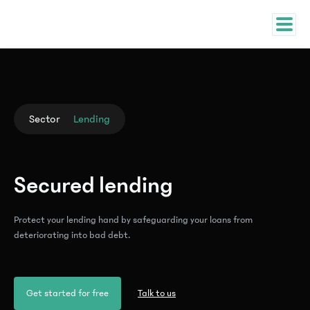
Sector
Lending
Secured lending
Protect your lending hand by safeguarding your loans from
deteriorating into bad debt.
Get started for free
Talk to us