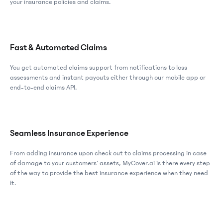
your insurance policies and claims.
Fast & Automated Claims
You get automated claims support from notifications to loss
assessments and instant payouts either through our mobile app or
end-to-end claims API.
Seamless Insurance Experience
From adding insurance upon check out to claims processing in case
of damage to your customers’ assets, MyCover.ai is there every step
of the way to provide the best insurance experience when they need
it.