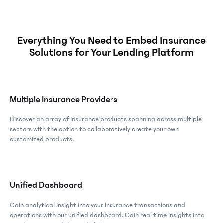
Everything You Need to Embed Insurance
Solutions for Your Lending Platform
Multiple Insurance Providers
Discover an array of insurance products spanning across multiple
sectors with the option to collaboratively create your own
customized products.
Unified Dashboard
Gain analytical insight into your insurance transactions and
operations with our unified dashboard. Gain real time insights into