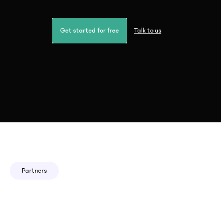
Get started for free
Talk to us
Partners