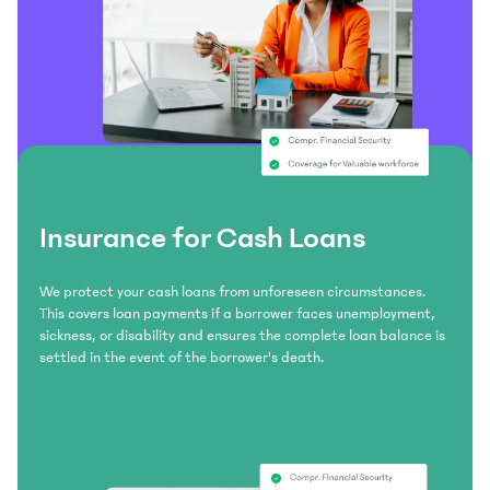
Insurance for Cash Loans
We protect your cash loans from unforeseen circumstances.
This covers loan payments if a borrower faces unemployment,
sickness, or disability and ensures the complete loan balance is
settled in the event of the borrower's death.