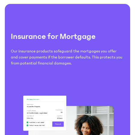
Insurance for Mortgage
Our insurance products safeguard the mortgages you offer
and cover payments if the borrower defaults. This protects you
from potential financial damages.