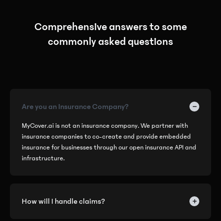
Comprehensive answers to some
commonly asked questions
−
Are you an Insurance Company?
MyCover.ai is not an insurance company. We partner with
insurance companies to co-create and provide embedded
insurance for businesses through our open insurance API and
infrastructure.
+
How will I handle claims?
We've eliminated the hassle of handling complex operations