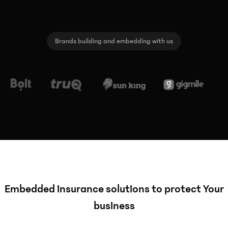
Brands building and embedding with us
Embedded insurance solutions to protect Your
business