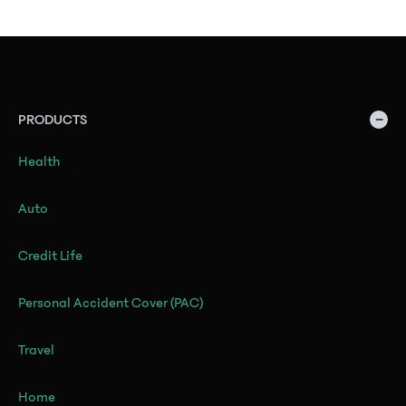
−
PRODUCTS
Health
Auto
Credit Life
Personal Accident Cover (PAC)
Travel
Home