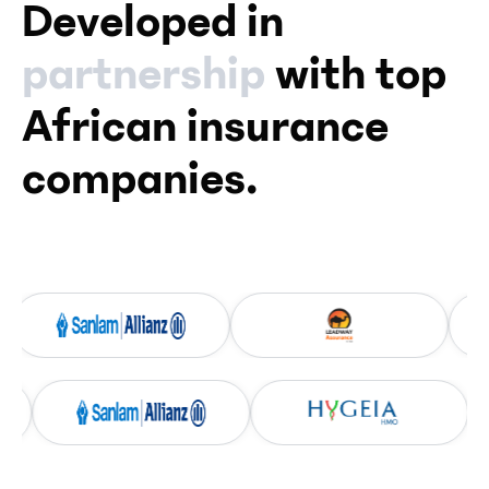
Developed in
partnership
with top
African insurance
companies.