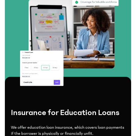
Insurance for Education Loans
We offer education loan insurance, which covers loan payments
if the borrower is physically or financially unfit.