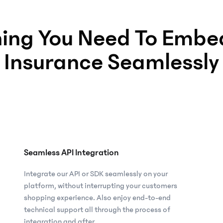
hing You Need To Embed
Insurance Seamlessly
Seamless API Integration
Integrate our API or SDK seamlessly on your
platform, without interrupting your customers
shopping experience. Also enjoy end-to-end
technical support all through the process of
integration and after.