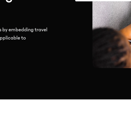
s by embedding travel
pplicable to