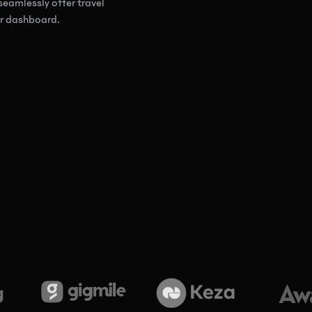
seamlessly offer travel
our dashboard.