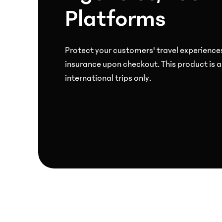
Platforms
at
checkout.
Protect your customers' travel experience
PropTech
insurance upon checkout. This product is a
Empower
international trips only.
homeowners
and
renters
to
protect
their
property
investments.
Payroll
and
employee
benefits