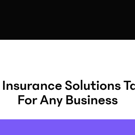
 Insurance Solutions T
For Any Business