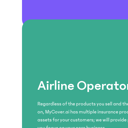
Embed
Customise
and
your
offer
own
comprehensive
insurance
protection
products
for
and
your
pricing
couriers
models
and
for
shipments.
your
customers.
Mobility
Airline Operato
& Ride-
Platform
hailing
Use
Provide
our
Regardless of the products you sell and the
auto
unified
on, MyCover.ai has multiple insurance pro
insurance
platform
assets for your customers; we will provide
for
to
vehicles