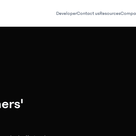
Developer
Contact us
Resources
Compa
ers'