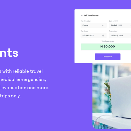
nts
with reliable travel
 medical emergencies,
l evacuation and more.
trips only.