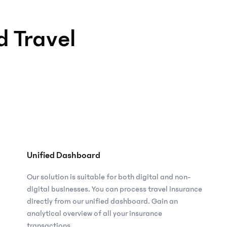
 Travel
Unified Dashboard
Our solution is suitable for both digital and non-
digital businesses. You can process travel insurance
directly from our unified dashboard. Gain an
analytical overview of all your insurance
transactions.