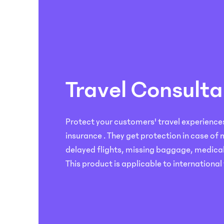
on
Automated
Go
our
Claims
to
Podcast.
Handling
market
faster
Simplify
with
and
our
speed
insurtech
up
Travel Consulta
solutions
claims
in
evaluation
3
for
easy
Protect your customers' travel experiences 
your
steps;
customers
insurance . They get protection in case of
build,
with
delayed flights, missing baggage, medica
launch
our
and
This product is applicable to international 
AI-
manage.
powered
solutions.
Logistics
Economy
Products