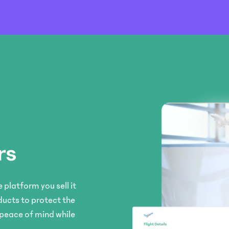
rs
 platform you sell it
ducts to protect the
 peace of mind while