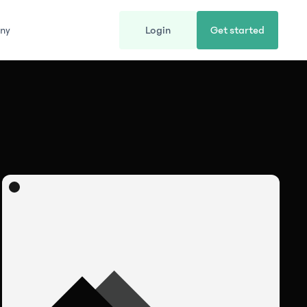
ny
Login
Get started