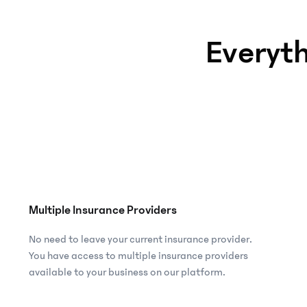
Access
an
Everyt
array
of
insurance
products
suitable
for
employee
welfare.
Fintech &
Multiple Insurance Providers
remittance
platform
No need to leave your current insurance provider.
Increase
You have access to multiple insurance providers
service
available to your business on our platform.
offerings,
user