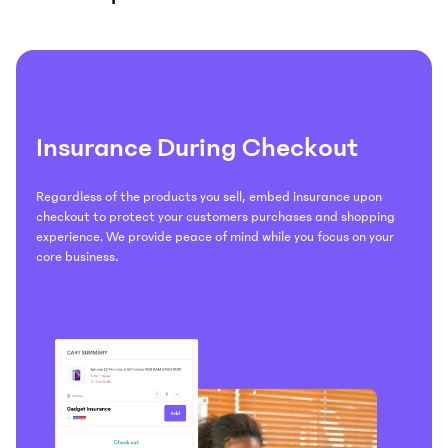
Insurance During Checkout
Regardless of the products you sell, embed insurance upon
checkout to protect your customers purchases and shopping
experience. We provide peace of mind while you focus on your
core business.