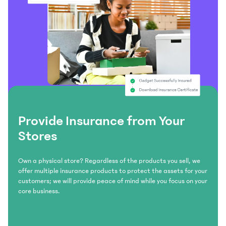
Provide Insurance from Your
Stores
Own a physical store? Regardless of the products you sell, we
offer multiple insurance products to protect the assets for your
customers; we will provide peace of mind while you focus on your
core business.