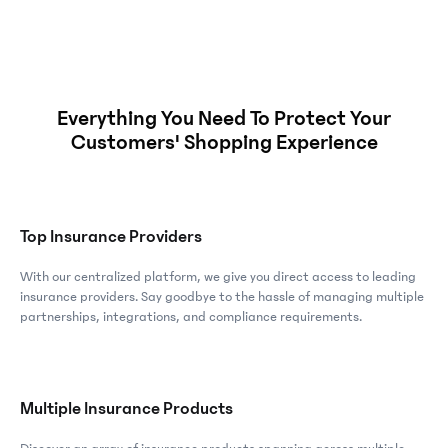
Everything You Need To Protect Your
Customers' Shopping Experience
Top Insurance Providers
With our centralized platform, we give you direct access to leading
insurance providers. Say goodbye to the hassle of managing multiple
partnerships, integrations, and compliance requirements.
Multiple Insurance Products