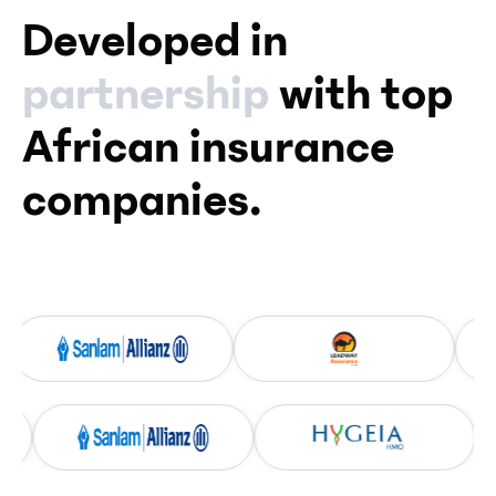
Developed in
partnership
with top
African insurance
companies.