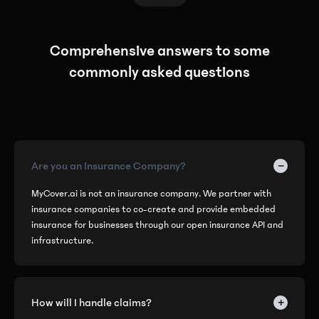
Comprehensive answers to some
commonly asked questions
−
Are you an Insurance Company?
MyCover.ai is not an insurance company. We partner with
insurance companies to co-create and provide embedded
insurance for businesses through our open insurance API and
infrastructure.
+
How will I handle claims?