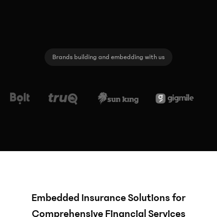
Brands building and embedding with us
Embedded Insurance Solutions for
Comprehensive Financial Services