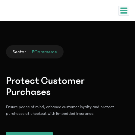
Sector
ECommerce
Protect Customer
Purchases
Ensure peace of mind, enhance customer loyalty and protect
purchases at checkout with Embedded Insurance.