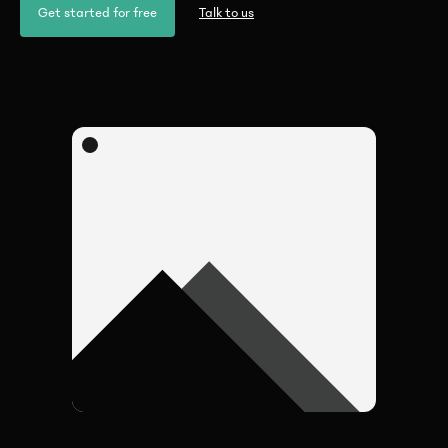
Get started for free
Talk to us