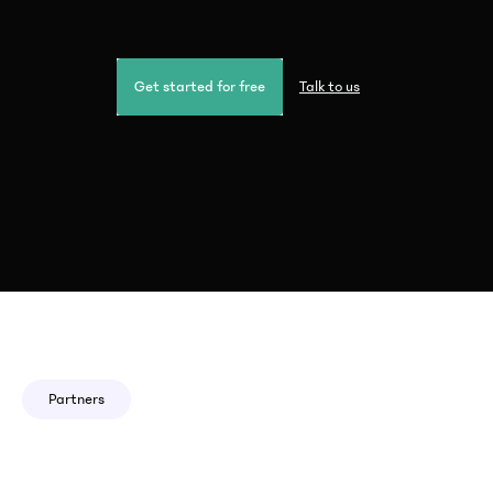
Get started for free
Talk to us
Partners