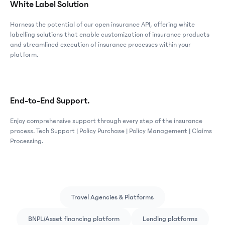
White Label Solution
Harness the potential of our open insurance API, offering white
labelling solutions that enable customization of insurance products
and streamlined execution of insurance processes within your
platform.
End-to-End Support.
Enjoy comprehensive support through every step of the insurance
process. Tech Support | Policy Purchase | Policy Management | Claims
Processing.
Travel Agencies & Platforms
BNPL/Asset financing platform
Lending platforms