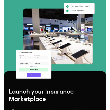
Launch your Insurance
Marketplace