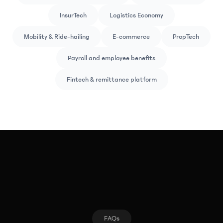
InsurTech
Logistics Economy
Mobility & Ride-hailing
E-commerce
PropTech
Payroll and employee benefits
Fintech & remittance platform
FAQs