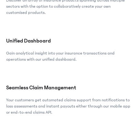
Discover an array of insurance products spanning across multiple
sectors with the option to collaboratively create your own
customised products.
Unified Dashboard
Gain analytical insight into your insurance transactions and
operations with our unified dashboard.
Seamless Claim Management
Your customers get automated claims support from notifications to
loss assessments and instant payouts either through our mobile app
or end-to-end claims API.