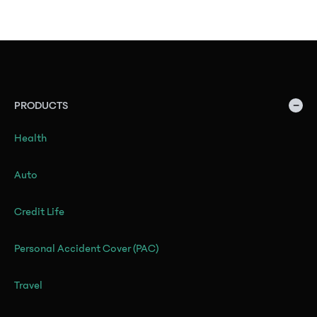
−
PRODUCTS
Health
Auto
Credit Life
Personal Accident Cover (PAC)
Travel