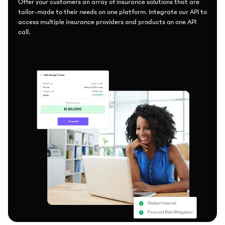
Offer your customers an array of insurance solutions that are
tailor-made to their needs on one platform. Integrate our API to
access multiple insurance providers and products on one API
call.