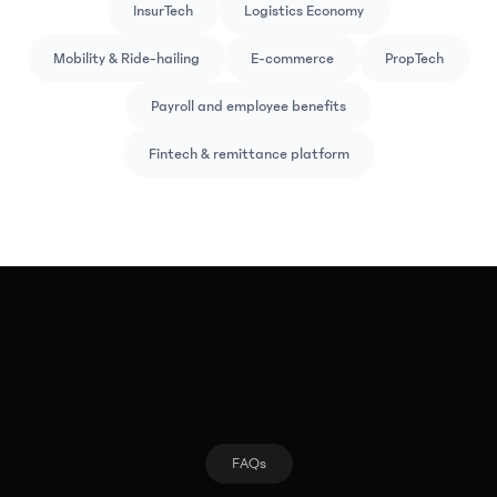
InsurTech
Logistics Economy
Mobility & Ride-hailing
E-commerce
PropTech
Payroll and employee benefits
Fintech & remittance platform
FAQs