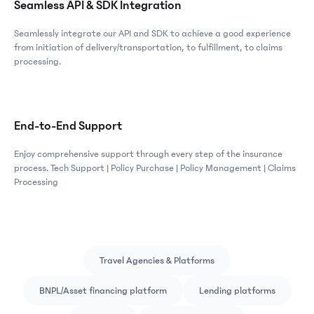
Seamless API & SDK Integration
Seamlessly integrate our API and SDK to achieve a good experience
from initiation of delivery/transportation, to fulfillment, to claims
processing.
End-to-End Support
Enjoy comprehensive support through every step of the insurance
process. Tech Support | Policy Purchase | Policy Management | Claims
Processing
Travel Agencies & Platforms
BNPL/Asset financing platform
Lending platforms