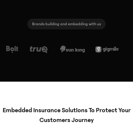
Brands building and embedding with us
Embedded Insurance Solutions To Protect Your
Customers Journey