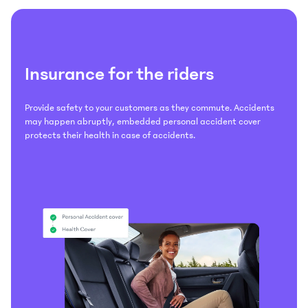
Insurance for the riders
Provide safety to your customers as they commute. Accidents
may happen abruptly, embedded personal accident cover
protects their health in case of accidents.