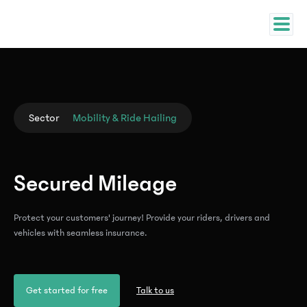
Sector
Mobility & Ride Hailing
Secured Mileage
Protect your customers' journey! Provide your riders, drivers and
vehicles with seamless insurance.
Get started for free
Talk to us