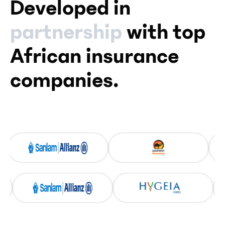
Developed in
partnership
with top
African insurance
companies.