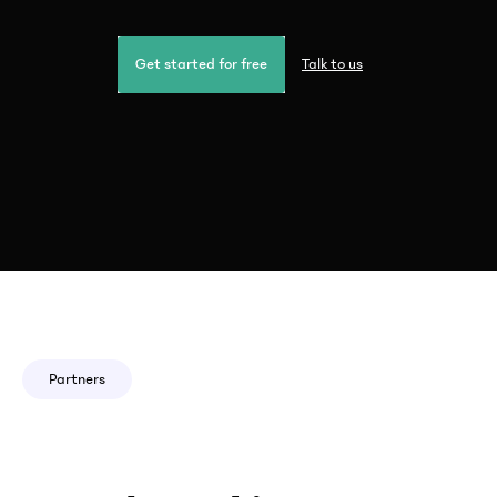
Get started for free
Talk to us
Partners