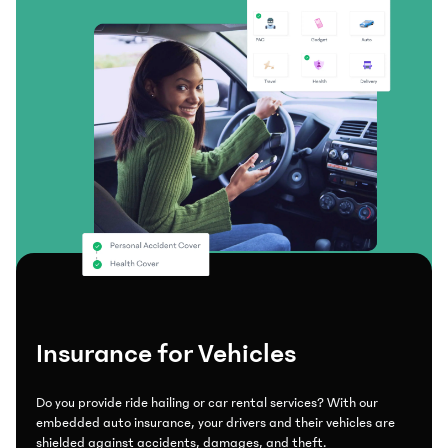
Insurance for Vehicles
Do you provide ride hailing or car rental services? With our
embedded auto insurance, your drivers and their vehicles are
shielded against accidents, damages, and theft.