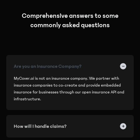
Comprehensive answers to some
commonly asked questions
−
Are you an Insurance Company?
MyCover.ai is not an insurance company. We partner with
insurance companies to co-create and provide embedded
insurance for businesses through our open insurance API and
infrastructure.
+
How will I handle claims?
We've eliminated the hassle of handling complex operations