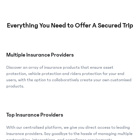
Everything You Need to Offer A Secured Trip
Multiple Insurance Providers
Discover an array of insurance products that ensure asset
protection, vehicle protection and riders protection for your end
users, with the option to collaboratively create your own customised
products.
Top Insurance Providers
With our centralised platform, we give you direct access to leading
insurance providers. Say goodbye to the hassle of managing multiple