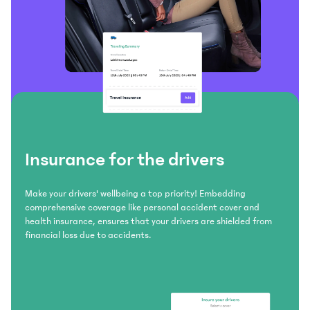
Insurance for the drivers
Make your drivers' wellbeing a top priority! Embedding
comprehensive coverage like personal accident cover and
health insurance, ensures that your drivers are shielded from
financial loss due to accidents.