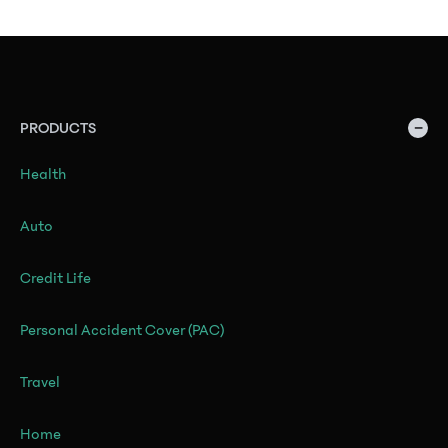
−
PRODUCTS
Health
Auto
Credit Life
Personal Accident Cover (PAC)
Travel
Home