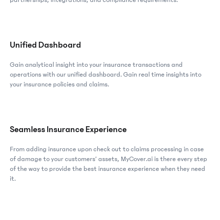
partnerships, integrations, and compliance requirements.
Unified Dashboard
Gain analytical insight into your insurance transactions and
operations with our unified dashboard. Gain real time insights into
your insurance policies and claims.
Seamless Insurance Experience
From adding insurance upon check out to claims processing in case
of damage to your customers’ assets, MyCover.ai is there every step
of the way to provide the best insurance experience when they need
it.