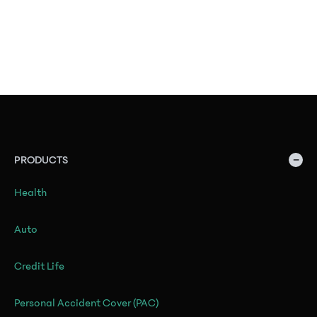
−
PRODUCTS
Health
Auto
Credit Life
Personal Accident Cover (PAC)