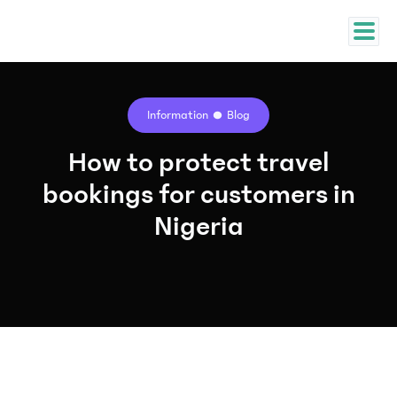
Information
Blog
How to protect travel
bookings for customers in
Nigeria