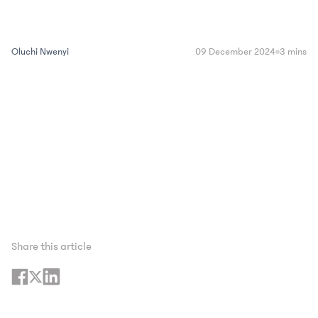
Oluchi Nwenyi
09 December 2024
3 mins
Share this article