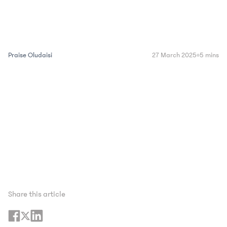
Praise Oludaisi
27 March 2025
5 mins
Share this article