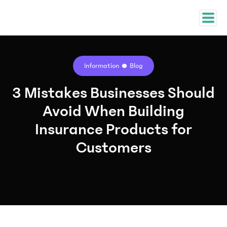
Information
Blog
3 Mistakes Businesses Should
Avoid When Building
Insurance Products for
Customers