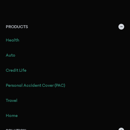
−
PRODUCTS
Health
Auto
Credit Life
Personal Accident Cover (PAC)
Travel
Home