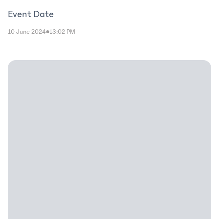
Event Date
10 June 2024
13:02 PM