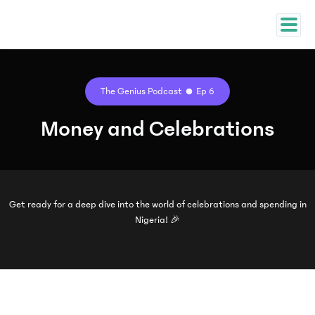
The Genius Podcast
Ep 6
Money and Celebrations
Get ready for a deep dive into the world of celebrations and spending in
Nigeria! 🎉