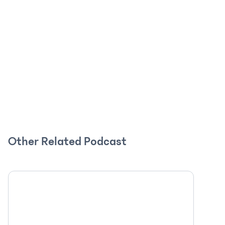
Other Related Podcast