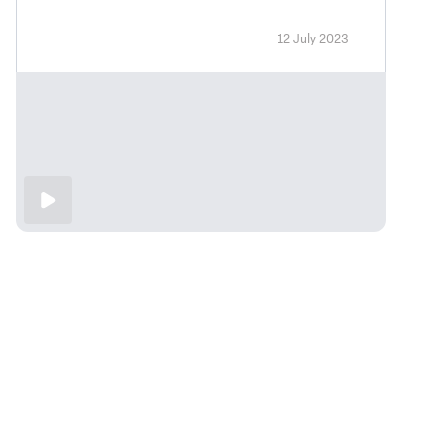
12 July 2023