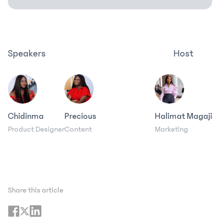
Speakers
Host
Chidinma
Precious
Halimat Magaji
Product Designer
Content
Marketing
Share this article